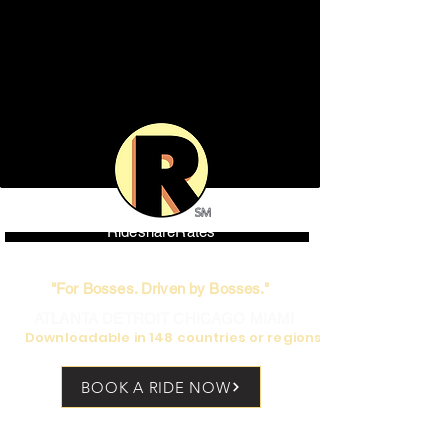
RideshareRates
World's only high-end Rideshare
"For Bosses. Driven by Bosses."
ATLANTA DETROIT CHICAGO MIAMI
Downloadable in 148 countries or regions
BOOK A RIDE NOW