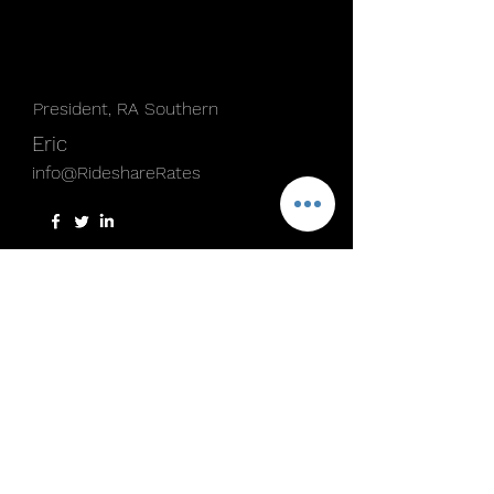
President, RA Southern
Eric
info@RideshareRates