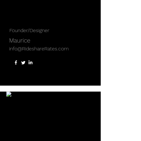
Founder/Designer
Maurice
info@RideshareRates.com