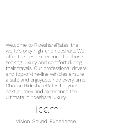
Request your ride through the
RideshareRates Platform. Enter
your pickup and destination, view
available vehicles, and confirm your
ride instantly.
Welcome to RideshareRates, the
world's only high-end rideshare. We
offer the best experience for those
seeking luxury and comfort during
their travels. Our professional drivers
and top-of-the-line vehicles ensure
a safe and enjoyable ride every time.
Choose RideshareRates for your
next journey and experience the
ultimate in rideshare luxury.
Team
Vision. Sound. Experience.