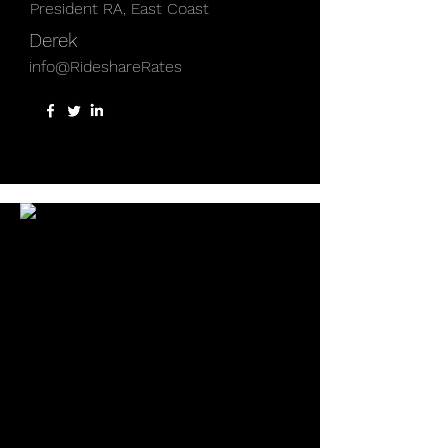
President RA, East Coast
Derek
info@RideshareRates