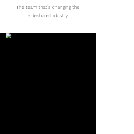
The team that's changing the
Rideshare Industry.