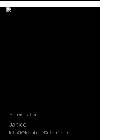
Admistrative
Janice
info@RideshareRates.com