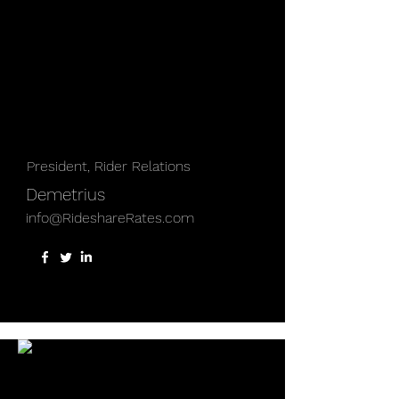
President, Rider Relations
Demetrius
info@RideshareRates.com