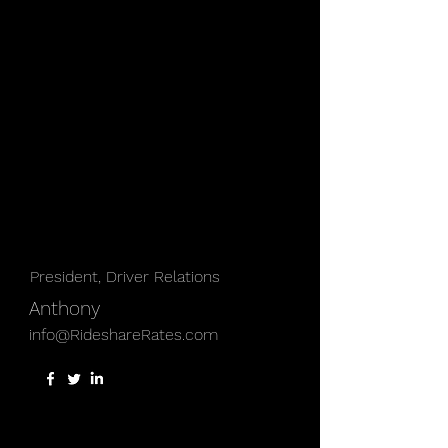
President, Driver Relations
Anthony
info@RideshareRates.com