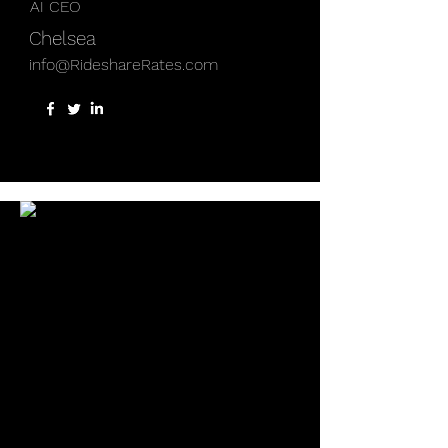
AI CEO
Chelsea
info@RideshareRates.com