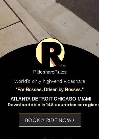
RideshareRates
World's only high-end Rideshare
"For Bosses. Driven by Bosses."
ATLANTA DETROIT CHICAGO MIAMI
Downloadable in 148 countries or regions
BOOK A RIDE NOW