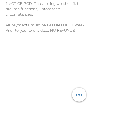
1. ACT OF GOD: Threatening weather, flat
tire, malfunctions, unforeseen
circumstances.
All payments must be PAID IN FULL 1 Week