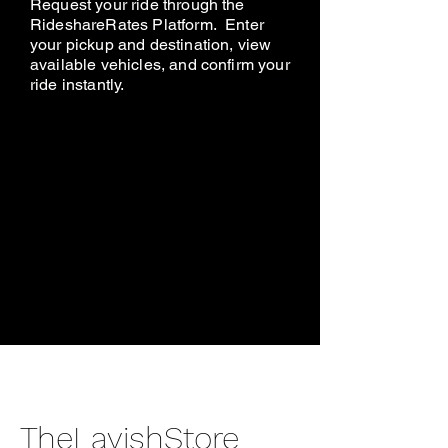
Request your ride through the
RideshareRates Platform. Enter
your pickup and destination, view
available vehicles, and confirm your
ride instantly.
TheLavishStore