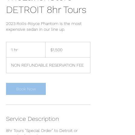
DETROIT 8hr Tours
2023 Rolls-Royce Phantom is the most
expensive sedan in our line up.
1,500
US
1 hr
1
$1,500
dollars
h
NON REFUNDABLE RESERVATION FEE
Book Now
Service Description
8hr Tours "Special Order" to Detroit or