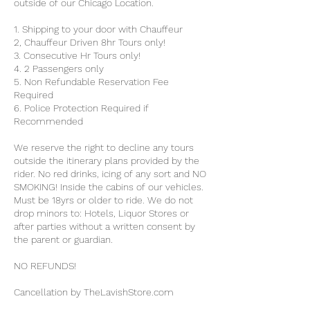
outside of our Chicago Location.
1. Shipping to your door with Chauffeur
2, Chauffeur Driven 8hr Tours only!
3. Consecutive Hr Tours only!
4. 2 Passengers only
5. Non Refundable Reservation Fee
Required
6. Police Protection Required if
Recommended
We reserve the right to decline any tours
outside the itinerary plans provided by the
rider. No red drinks, icing of any sort and NO
SMOKING! Inside the cabins of our vehicles.
Must be 18yrs or older to ride. We do not
drop minors to: Hotels, Liquor Stores or
after parties without a written consent by
the parent or guardian.
NO REFUNDS!
Cancellation by TheLavishStore.com