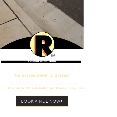
RideshareRates
World's only high-end Rideshare
"For Bosses. Driven by Bosses."
ATLANTA DETROIT CHICAGO MIAMI
Downloadable in 148 countries or regions
BOOK A RIDE NOW