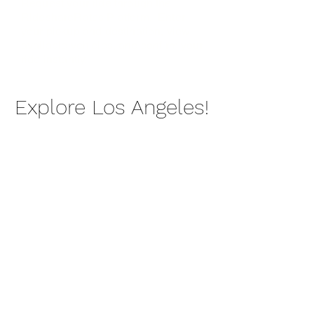
Request your ride through the
RideshareRates Platform. Enter
your pickup and destination, view
available vehicles, and confirm your
ride instantly.
Explore Los Angeles!