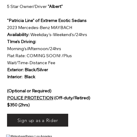
5 Star Owner/Driver
"Albert"
"Patricia Line" of Extreme Exotic Sedans
2023 Mercedes-Benz MAYBACH
Availability:
Weekday's-Weekend's/24hrs
TIme's Driving:
Morning's/Afternoon/24hrs
Flat Rate: COMING SOON! /Plus
Wait/Time-Distance Fee
Exterior: Black/Silver
Interior: Black
(Optional or Required)
POLICE PROTECTION
(Off-duty/Retired)
$350 (2hrs)
Sign up as a Rider