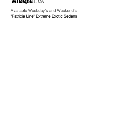
Albert
Los Angeles, CA
Available Weekday's and Weekend's
"Patricia Line" Extreme Exotic Sedans