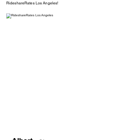
RideshareRates Los Angeles!
2