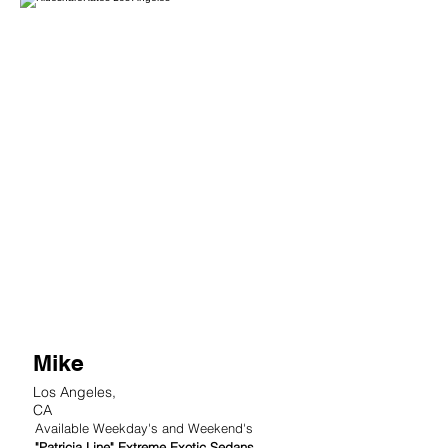
2
Mike
Los Angeles,
CA
Available Weekday's and Weekend's
"Patricia Line" Extreme Exotic Sedans