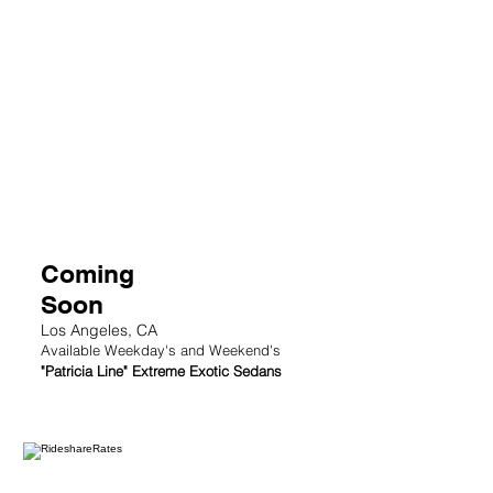
2
Coming
Soon
Los Angeles, CA
Available Weekday's and Weekend's
"Patricia Line" Extreme Exotic Sedans