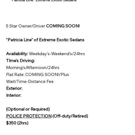
5 Star Owner/Driver
COMING SOON!
"Patricia Line" of Extreme Exotic Sedans
Availability:
Weekday's-Weekend's/24hrs
TIme's Driving:
Morning's/Afternoon/24hrs
Flat Rate: COMING SOON!/Plus
Wait/Time-Distance Fee
Exterior:
Interior:
(Optional or Required)
POLICE PROTECTION
(Off-duty/Retired)
$350 (2hrs)