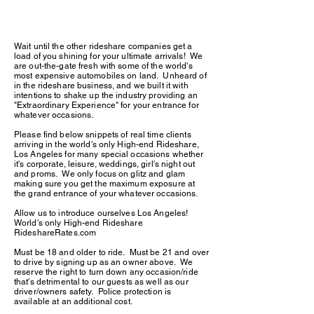
Wait until the other rideshare companies get a
load of you shining for your ultimate arrivals! We
are out-the-gate fresh with some of the world's
most expensive automobiles on land. Unheard of
in the rideshare business, and we built it with
intentions to shake up the industry providing an
"Extraordinary Experience" for your entrance for
whatever occasions.
Please find below snippets of real time clients
arriving in the world's only High-end Rideshare,
Los Angeles for many special occasions whether
it's corporate, leisure, weddings, girl's night out
and proms. We only focus on glitz and glam
making sure you get the maximum exposure at
the grand entrance of your whatever occasions.
Allow us to introduce ourselves Los Angeles!
World's only High-end Rideshare
RideshareRates.com
Must be 18 and older to ride. Must be 21 and over
to drive by signing up as an owner above. We
reserve the right to turn down any occasion/ride
that's detrimental to our guests as well as our
driver/owners safety. Police protection is
available at an additional cost.