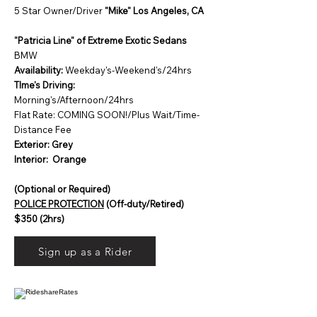
5 Star Owner/Driver
"Mike" Los Angeles, CA
"Patricia Line" of Extreme Exotic Sedans
BMW
Availability:
Weekday's-Weekend's/24hrs
TIme's Driving:
Morning's/Afternoon/24hrs
Flat Rate: COMING SOON!/Plus Wait/Time-
Distance Fee
Exterior: Grey
Interior: Orange
(Optional or Required)
POLICE PROTECTION
(Off-duty/Retired)
$350 (2hrs)
Sign up as a Rider